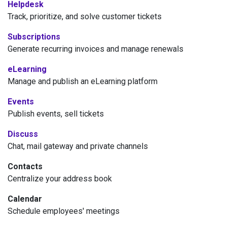
Helpdesk
Track, prioritize, and solve customer tickets
Subscriptions
Generate recurring invoices and manage renewals
eLearning
Manage and publish an eLearning platform
Events
Publish events, sell tickets
Discuss
Chat, mail gateway and private channels
Contacts
Centralize your address book
Calendar
Schedule employees' meetings