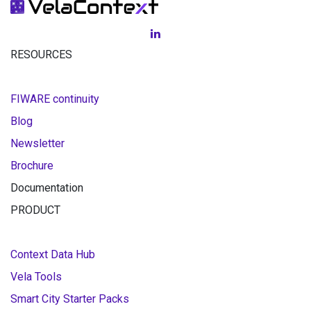
RESOURCES
FIWARE continuity
Blog
Newsletter
Brochure
Documentation
PRODUCT
Context Data Hub
Vela Tools
Smart City Starter Packs