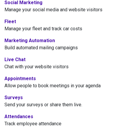
Social Marketing
Manage your social media and website visitors
Fleet
Manage your fleet and track car costs
Marketing Automation
Build automated mailing campaigns
Live Chat
Chat with your website visitors
Appointments
Allow people to book meetings in your agenda
Surveys
Send your surveys or share them live.
Attendances
Track employee attendance