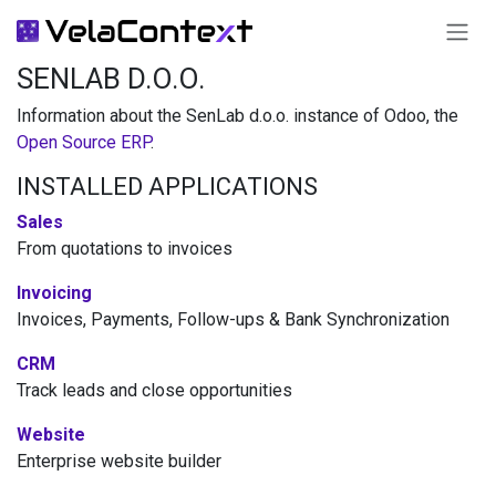
SKIP TO CONTENT
SENLAB D.O.O.
Information about the SenLab d.o.o. instance of Odoo, the
Open Source ERP
.
INSTALLED APPLICATIONS
Sales
From quotations to invoices
Invoicing
Invoices, Payments, Follow-ups & Bank Synchronization
CRM
Track leads and close opportunities
Website
Enterprise website builder