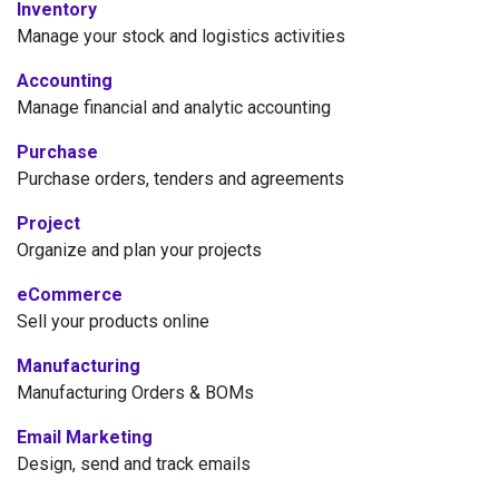
Inventory
Manage your stock and logistics activities
Accounting
Manage financial and analytic accounting
Purchase
Purchase orders, tenders and agreements
Project
Organize and plan your projects
eCommerce
Sell your products online
Manufacturing
Manufacturing Orders & BOMs
Email Marketing
Design, send and track emails