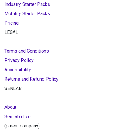
Industry Starter Packs
Mobility Starter Packs
Pricing
LEGAL
Terms and Conditions
Privacy Policy
Accessibility
Returns and Refund Policy
SENLAB
About
SenLab d.o.o.
(parent company)