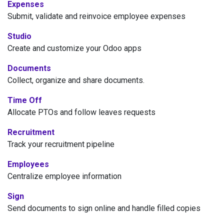
Expenses
Submit, validate and reinvoice employee expenses
Studio
Create and customize your Odoo apps
Documents
Collect, organize and share documents.
Time Off
Allocate PTOs and follow leaves requests
Recruitment
Track your recruitment pipeline
Employees
Centralize employee information
Sign
Send documents to sign online and handle filled copies