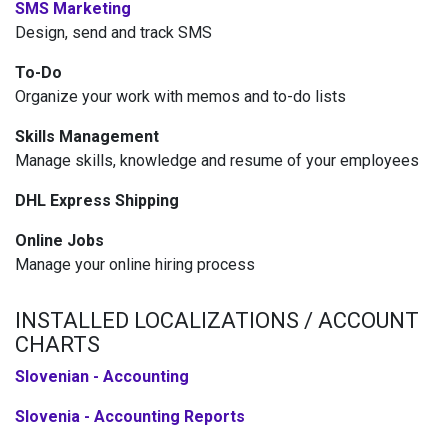
SMS Marketing
Design, send and track SMS
To-Do
Organize your work with memos and to-do lists
Skills Management
Manage skills, knowledge and resume of your employees
DHL Express Shipping
Online Jobs
Manage your online hiring process
INSTALLED LOCALIZATIONS / ACCOUNT
CHARTS
Slovenian - Accounting
Slovenia - Accounting Reports