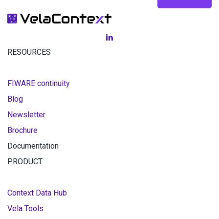
RESOURCES
FIWARE continuity
Blog
Newsletter
Brochure
Documentation
PRODUCT
Context Data Hub
Vela Tools