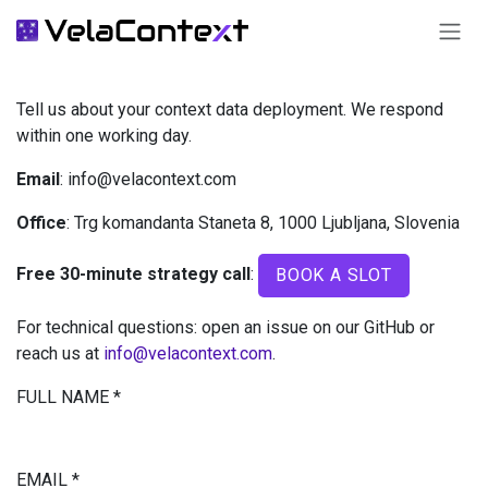
SKIP TO CONTENT
Tell us about your context data deployment. We respond
within one working day.
Email
: info@velacontext.com
Office
: Trg komandanta Staneta 8, 1000 Ljubljana, Slovenia
Free 30-minute strategy call
:
BOOK A SLOT
For technical questions: open an issue on our GitHub or
reach us at
info@velacontext.com
.
FULL NAME
*
EMAIL
*