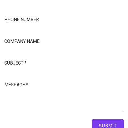
PHONE NUMBER
COMPANY NAME
SUBJECT
*
MESSAGE
*
SUBMIT