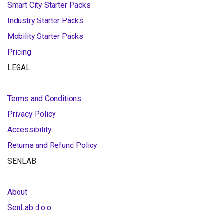
Smart City Starter Packs
Industry Starter Packs
Mobility Starter Packs
Pricing
LEGAL
Terms and Conditions
Privacy Policy
Accessibility
Returns and Refund Policy
SENLAB
About
SenLab d.o.o.