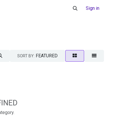
Sign in
FEATURED
SORT BY:
FINED
ategory.