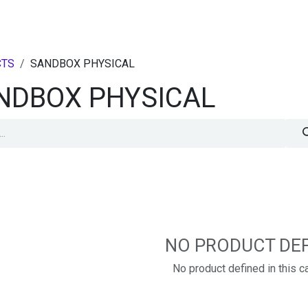
PRODUCTS
STARTER PACKS
RESOURCES
CONTACT US
CTS
SANDBOX PHYSICAL
NDBOX PHYSICAL
NO PRODUCT DE
No product defined in this c