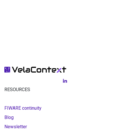
RESOURCES
FIWARE continuity
Blog
Newsletter