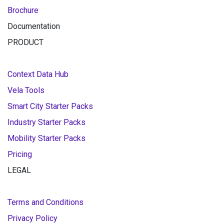
Brochure
Documentation
PRODUCT
Context Data Hub
Vela Tools
Smart City Starter Packs
Industry Starter Packs
Mobility Starter Packs
Pricing
LEGAL
Terms and Conditions
Privacy Policy