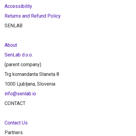
Accessibility
Returns and Refund Policy
SENLAB
About
SenLab d.o.o.
(parent company)
Trg komandanta Staneta 8
1000 Ljubljana, Slovenia
info@senlab.io
CONTACT
Contact Us
Partners