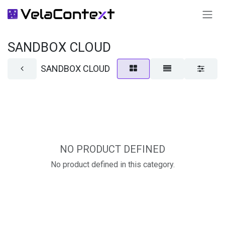
SKIP TO CONTENT
SANDBOX CLOUD
SANDBOX CLOUD
NO PRODUCT DEFINED
No product defined in this category.