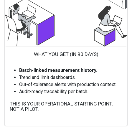
WHAT YOU GET (IN 90 DAYS)
Batch-linked measurement history.
Trend and limit dashboards.
Out-of-tolerance alerts with production context.
Audit-ready traceability per batch.
THIS IS YOUR OPERATIONAL STARTING POINT,
NOT A PILOT.