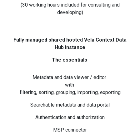
(30 working hours included for consulting and
developing)
Fully managed shared hosted Vela Context Data
Hub instance
The essentials
Metadata and data viewer / editor
with
filtering, sorting, grouping, importing, exporting
Searchable metadata and data portal
Authentication and authorization
MSP connector