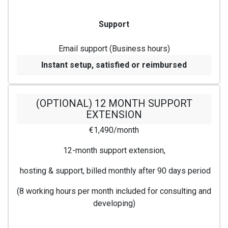
Support
Email support (Business hours)
Instant setup, satisfied or reimbursed
(OPTIONAL) 12 MONTH SUPPORT
EXTENSION
€1,490/month
12-month support extension,
hosting & support, billed monthly after 90 days period
(8 working hours per month included for consulting and
developing)