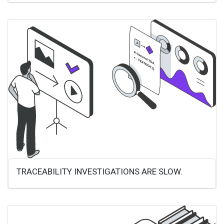
TRACEABILITY INVESTIGATIONS ARE SLOW.