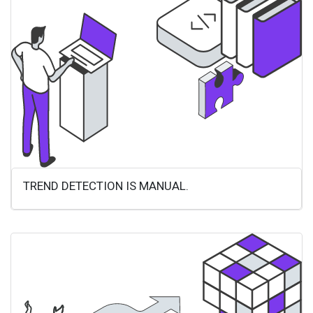
TREND DETECTION IS MANUAL.