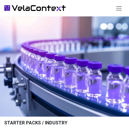
SKIP TO CONTENT
STARTER PACKS / INDUSTRY