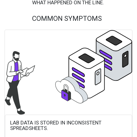
WHAT HAPPENED ON THE LINE.
COMMON SYMPTOMS
LAB DATA IS STORED IN INCONSISTENT
SPREADSHEETS.