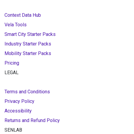
Context Data Hub
Vela Tools
Smart City Starter Packs
Industry Starter Packs
Mobility Starter Packs
Pricing
LEGAL
Terms and Conditions
Privacy Policy
Accessibility
Returns and Refund Policy
SENLAB