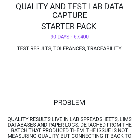
QUALITY AND TEST LAB DATA
CAPTURE
STARTER PACK
90 DAYS - €7,400
TEST RESULTS, TOLERANCES, TRACEABILITY.
PROBLEM
QUALITY RESULTS LIVE IN LAB SPREADSHEETS, LIMS
DATABASES AND PAPER LOGS, DETACHED FROM THE
BATCH THAT PRODUCED THEM. THE ISSUE IS NOT
MEASURING QUALITY, BUT CONNECTING IT BACK TO