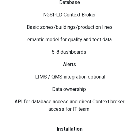
Database
NGSI-LD Context Broker
Basic zones/buildings/production lines
emantic model for quality and test data
5-8 dashboards
Alerts
LIMS / QMS integration optional
Data ownership
API for database access and direct Context broker
access for IT team
Installation