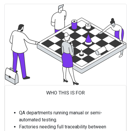
WHO THIS IS FOR ​
QA departments running manual or semi-
automated testing.
Factories needing full traceability between