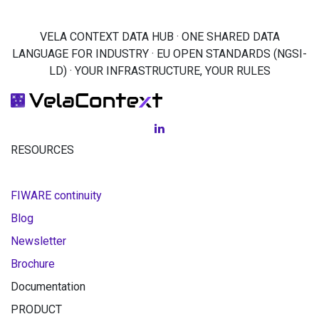
VELA CONTEXT DATA HUB · ONE SHARED DATA
LANGUAGE FOR INDUSTRY · EU OPEN STANDARDS (NGSI-
LD) · YOUR INFRASTRUCTURE, YOUR RULES
RESOURCES
FIWARE continuity
Blog
Newsletter
Brochure
Documentation
PRODUCT