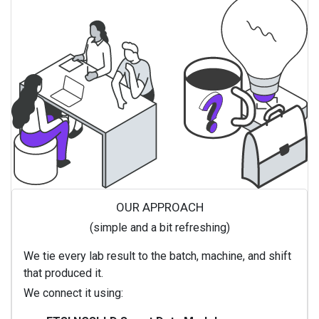
OUR APPROACH
(simple and a bit refreshing)
We tie every lab result to the batch, machine, and shift
that produced it.
We connect it using: