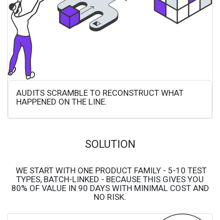
AUDITS SCRAMBLE TO RECONSTRUCT WHAT
HAPPENED ON THE LINE.
SOLUTION
WE START WITH ONE PRODUCT FAMILY - 5-10 TEST
TYPES, BATCH-LINKED - BECAUSE THIS GIVES YOU
80% OF VALUE IN 90 DAYS WITH MINIMAL COST AND
NO RISK.