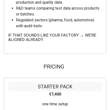
production and quality data.
R&D teams comparing test data across products
or batches.
Regulated sectors (pharma, food, automotive)
with audit trails.
IF THAT SOUNDS LIKE YOUR FACTORY → WE’RE
ALIGNED ALREADY.
PRICING
STARTER PACK
€7,400
one time setup