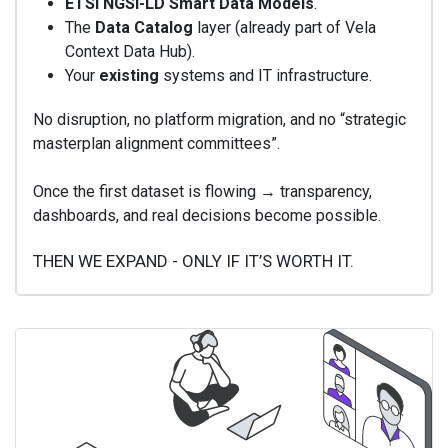
ETSI NGSI-LD Smart Data Models
.
The
Data Catalog
layer (already part of Vela
Context Data Hub).
Your
existing
systems and IT infrastructure.
No disruption, no platform migration, and no “strategic
masterplan alignment committees”.
Once the first dataset is flowing → transparency,
dashboards, and real decisions become possible.
THEN WE EXPAND - ONLY IF IT’S WORTH IT.