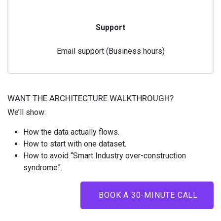
Support
Email support (Business hours)
WANT THE ARCHITECTURE WALKTHROUGH?
We’ll show:
How the data actually flows.
How to start with one dataset.
How to avoid “Smart Industry over-construction
syndrome”.
BOOK A 30-MINUTE CALL