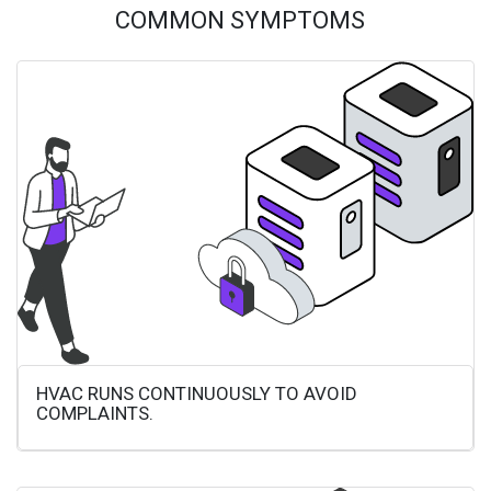
COMMON SYMPTOMS
HVAC RUNS CONTINUOUSLY TO AVOID
COMPLAINTS.