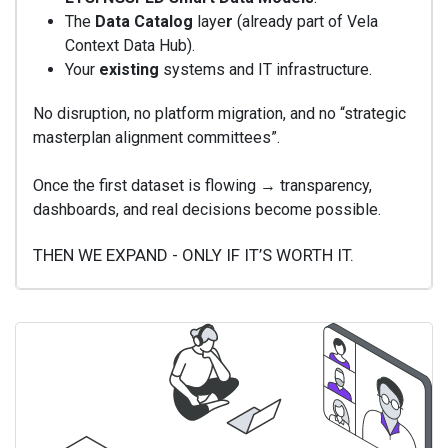
The
Data Catalog
laye
r
(already part of Vela
Context Data Hub).
Your
existing
systems and IT infrastructure.
No disruption, no platform migration, and no “strategic
masterplan alignment committees”.
Once the first dataset is flowing → transparency,
dashboards, and real decisions become possible.
THEN WE EXPAND - ONLY IF IT’S WORTH IT.