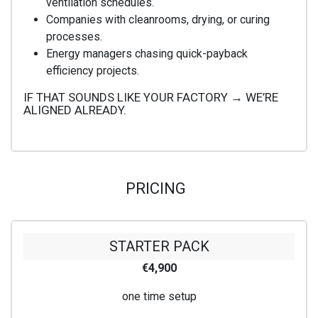
ventilation schedules.
Companies with cleanrooms, drying, or curing
processes.
Energy managers chasing quick-payback
efficiency projects.
IF THAT SOUNDS LIKE YOUR FACTORY → WE’RE
ALIGNED ALREADY.
PRICING
STARTER PACK
€4,900
one time setup