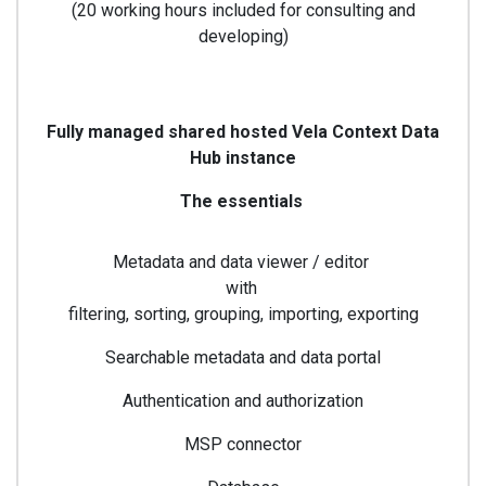
(20 working hours included for consulting and
developing)
Fully managed shared hosted Vela Context Data
Hub instance
The essentials
Metadata and data viewer / editor
with
filtering, sorting, grouping, importing, exporting
Searchable metadata and data portal
Authentication and authorization
MSP connector