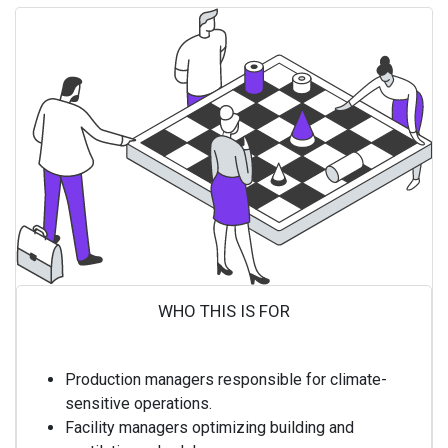
WHO THIS IS FOR ​
Production managers responsible for climate-
sensitive operations.
Facility managers optimizing building and