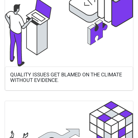
QUALITY ISSUES GET BLAMED ON THE CLIMATE
WITHOUT EVIDENCE.