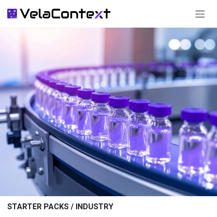
SKIP TO CONTENT
STARTER PACKS / INDUSTRY