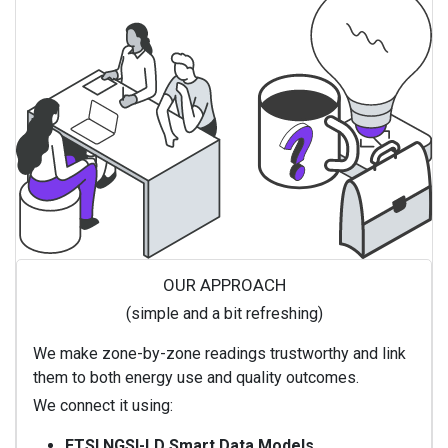
OUR APPROACH
(simple and a bit refreshing)
We make zone-by-zone readings trustworthy and link
them to both energy use and quality outcomes.
We connect it using:
ETSI NGSI-LD Smart Data Models
.