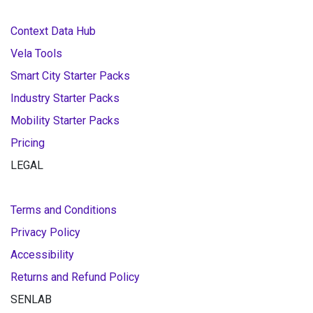
Context Data Hub
Vela Tools
Smart City Starter Packs
Industry Starter Packs
Mobility Starter Packs
Pricing
LEGAL
Terms and Conditions
Privacy Policy
Accessibility
Returns and Refund Policy
SENLAB