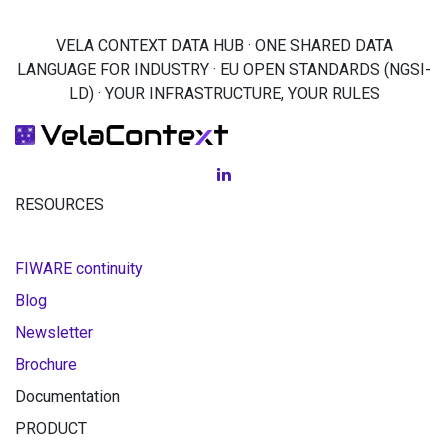
VELA CONTEXT DATA HUB · ONE SHARED DATA
LANGUAGE FOR INDUSTRY · EU OPEN STANDARDS (NGSI-
LD) · YOUR INFRASTRUCTURE, YOUR RULES
RESOURCES
FIWARE continuity
Blog
Newsletter
Brochure
Documentation
PRODUCT