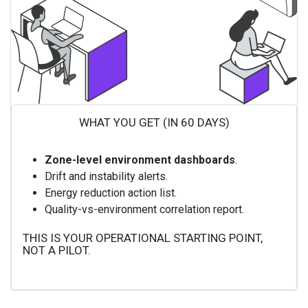
WHAT YOU GET (IN 60 DAYS)
Zone-level environment dashboards
.
Drift and instability alerts.
Energy reduction action list.
Quality-vs-environment correlation report.
THIS IS YOUR OPERATIONAL STARTING POINT,
NOT A PILOT.