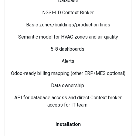
Database
NGSI-LD Context Broker
Basic zones/buildings/production lines
Semantic model for HVAC zones and air quality
5-8 dashboards
Alerts
Odoo-ready billing mapping (other ERP/MES optional)
Data ownership
API for database access and direct Context broker
access for IT team
Installation