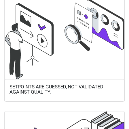
SETPOINTS ARE GUESSED, NOT VALIDATED
AGAINST QUALITY.