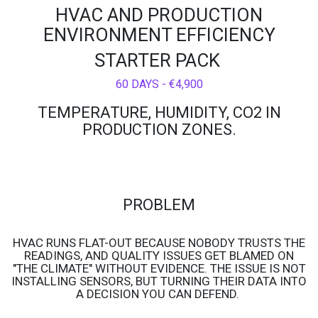
HVAC AND PRODUCTION
ENVIRONMENT EFFICIENCY
STARTER PACK
60 DAYS - €4,900
TEMPERATURE, HUMIDITY, CO2 IN
PRODUCTION ZONES.
PROBLEM
HVAC RUNS FLAT-OUT BECAUSE NOBODY TRUSTS THE
READINGS, AND QUALITY ISSUES GET BLAMED ON
"THE CLIMATE" WITHOUT EVIDENCE. THE ISSUE IS NOT
INSTALLING SENSORS, BUT TURNING THEIR DATA INTO
A DECISION YOU CAN DEFEND.