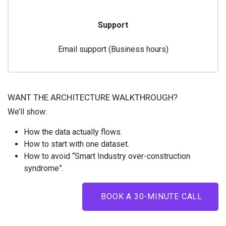
Support
Email support (Business hours)
WANT THE ARCHITECTURE WALKTHROUGH?
We’ll show:
How the data actually flows.
How to start with one dataset.
How to avoid “Smart Industry over-construction
syndrome”.
BOOK A 30-MINUTE CALL