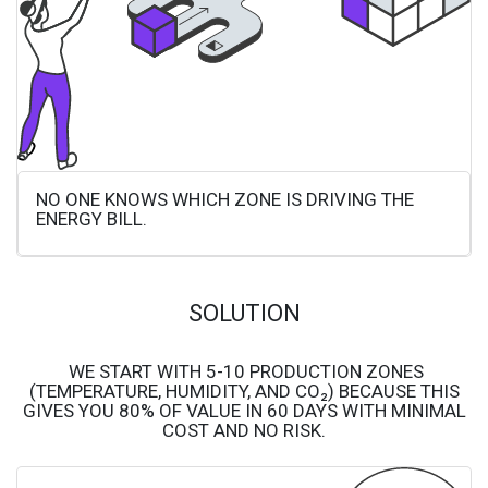
NO ONE KNOWS WHICH ZONE IS DRIVING THE
ENERGY BILL.
SOLUTION
WE START WITH 5-10 PRODUCTION ZONES
(TEMPERATURE, HUMIDITY, AND CO₂) BECAUSE THIS
GIVES YOU 80% OF VALUE IN 60 DAYS WITH MINIMAL
COST AND NO RISK.