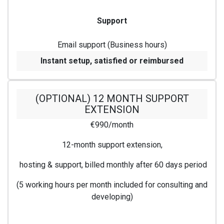
Support
Email support (Business hours)
Instant setup, satisfied or reimbursed
(OPTIONAL) 12 MONTH SUPPORT
EXTENSION
€990/month
12-month support extension,
hosting & support, billed monthly after 60 days period
(5 working hours per month included for consulting and
developing)