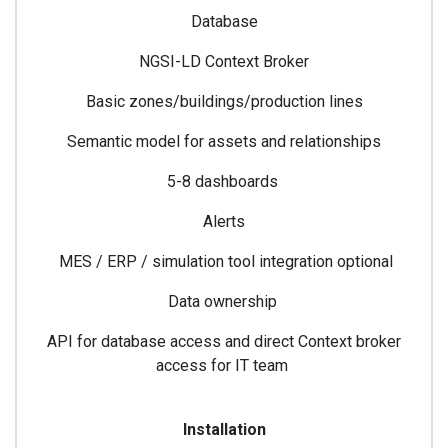
Database
NGSI-LD Context Broker
Basic zones/buildings/production lines
Semantic model for assets and relationships
5-8 dashboards
Alerts
MES / ERP / simulation tool integration optional
Data ownership
API for database access and direct Context broker
access for IT team
Installation