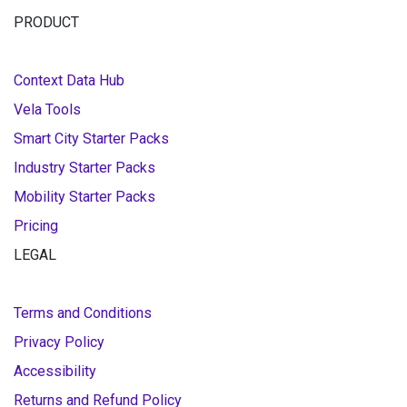
PRODUCT
Context Data Hub
Vela Tools
Smart City Starter Packs
Industry Starter Packs
Mobility Starter Packs
Pricing
LEGAL
Terms and Conditions
Privacy Policy
Accessibility
Returns and Refund Policy