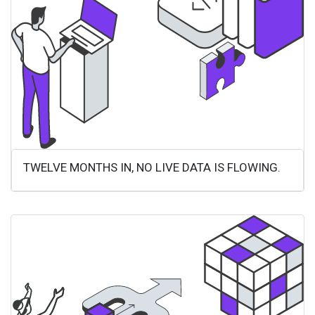
TWELVE MONTHS IN, NO LIVE DATA IS FLOWING.