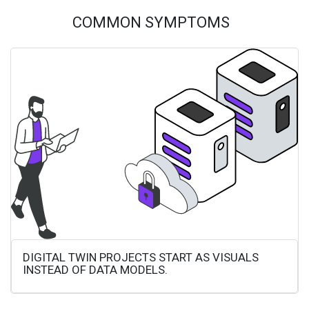
COMMON SYMPTOMS
DIGITAL TWIN PROJECTS START AS VISUALS
INSTEAD OF DATA MODELS.