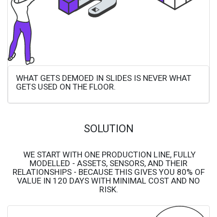
WHAT GETS DEMOED IN SLIDES IS NEVER WHAT
GETS USED ON THE FLOOR.
SOLUTION
WE START WITH ONE PRODUCTION LINE, FULLY
MODELLED - ASSETS, SENSORS, AND THEIR
RELATIONSHIPS - BECAUSE THIS GIVES YOU 80% OF
VALUE IN 120 DAYS WITH MINIMAL COST AND NO
RISK.