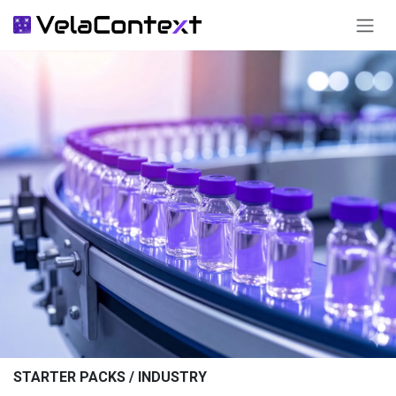
SKIP TO CONTENT
STARTER PACKS / INDUSTRY