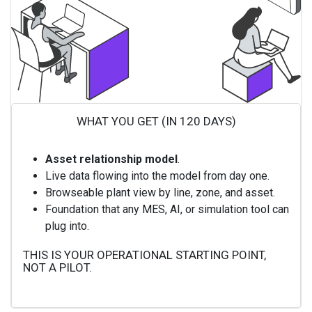
WHAT YOU GET (IN 120 DAYS)
Asset relationship model
.
Live data flowing into the model from day one.
Browseable plant view by line, zone, and asset.
Foundation that any MES, AI, or simulation tool can
plug into.
THIS IS YOUR OPERATIONAL STARTING POINT,
NOT A PILOT.