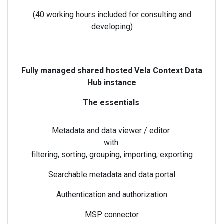
(40 working hours included for consulting and
developing)
Fully managed shared hosted Vela Context Data
Hub instance
The essentials
Metadata and data viewer / editor
with
filtering, sorting, grouping, importing, exporting
Searchable metadata and data portal
Authentication and authorization
MSP connector