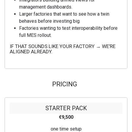
management dashboards.
Larger factories that want to see how a twin
behaves before investing big.
Factories wanting to test interoperability before
full MES rollout.
IF THAT SOUNDS LIKE YOUR FACTORY → WE’RE
ALIGNED ALREADY.
PRICING
STARTER PACK
€9,500
one time setup