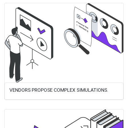
VENDORS PROPOSE COMPLEX SIMULATIONS.