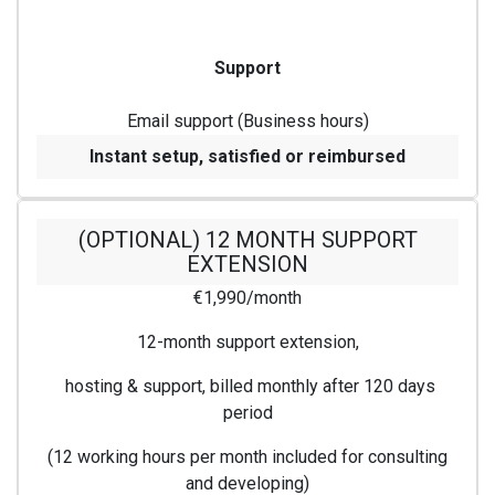
Support
Email support (Business hours)
Instant setup, satisfied or reimbursed
(OPTIONAL) 12 MONTH SUPPORT
EXTENSION
€1,990/month
12-month support extension,
hosting & support, billed monthly after 120 days
period
(12 working hours per month included for consulting
and developing)