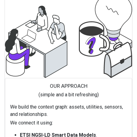
OUR APPROACH
(simple and a bit refreshing)
We build the context graph: assets, utilities, sensors,
and relationships.
We connect it using:
ETSI NGSI-LD Smart Data Models
.