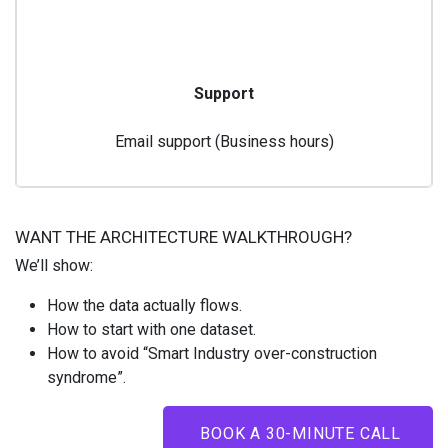
Support
Email support (Business hours)
WANT THE ARCHITECTURE WALKTHROUGH?
We’ll show:
How the data actually flows.
How to start with one dataset.
How to avoid “Smart Industry over-construction
syndrome”.
BOOK A 30-MINUTE CALL