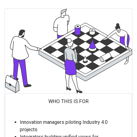
WHO THIS IS FOR ​
Innovation managers piloting Industry 4.0
projects.
Integrators building unified views for