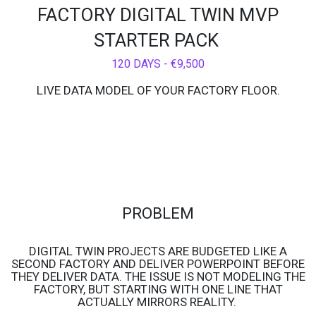
FACTORY DIGITAL TWIN MVP
STARTER PACK
120 DAYS - €9,500
LIVE DATA MODEL OF YOUR FACTORY FLOOR.
PROBLEM
DIGITAL TWIN PROJECTS ARE BUDGETED LIKE A
SECOND FACTORY AND DELIVER POWERPOINT BEFORE
THEY DELIVER DATA. THE ISSUE IS NOT MODELING THE
FACTORY, BUT STARTING WITH ONE LINE THAT
ACTUALLY MIRRORS REALITY.