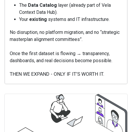
The
Data Catalog
layer (already part of Vela
Context Data Hub).
Your
existing
systems and IT infrastructure.
No disruption, no platform migration, and no “strategic
masterplan alignment committees”.
Once the first dataset is flowing → transparency,
dashboards, and real decisions become possible.
THEN WE EXPAND - ONLY IF IT’S WORTH IT.