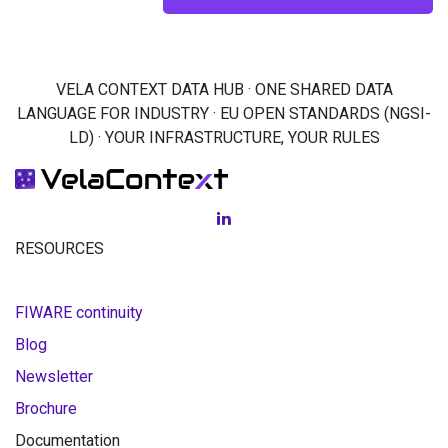
VELA CONTEXT DATA HUB · ONE SHARED DATA
LANGUAGE FOR INDUSTRY · EU OPEN STANDARDS (NGSI-
LD) · YOUR INFRASTRUCTURE, YOUR RULES
RESOURCES
FIWARE continuity
Blog
Newsletter
Brochure
Documentation