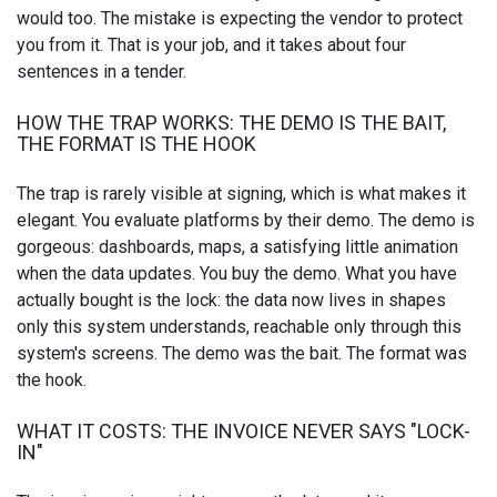
would too. The mistake is expecting the vendor to protect
you from it. That is your job, and it takes about four
sentences in a tender.
HOW THE TRAP WORKS: THE DEMO IS THE BAIT,
THE FORMAT IS THE HOOK
The trap is rarely visible at signing, which is what makes it
elegant. You evaluate platforms by their demo. The demo is
gorgeous: dashboards, maps, a satisfying little animation
when the data updates. You buy the demo. What you have
actually bought is the lock: the data now lives in shapes
only this system understands, reachable only through this
system's screens. The demo was the bait. The format was
the hook.
WHAT IT COSTS: THE INVOICE NEVER SAYS "LOCK-
IN"