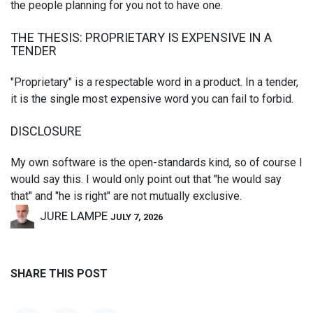
the people planning for you not to have one.
THE THESIS: PROPRIETARY IS EXPENSIVE IN A
TENDER
"Proprietary" is a respectable word in a product. In a tender,
it is the single most expensive word you can fail to forbid.
DISCLOSURE
My own software is the open-standards kind, so of course I
would say this. I would only point out that "he would say
that" and "he is right" are not mutually exclusive.
JURE LAMPE
JULY 7, 2026
SHARE THIS POST