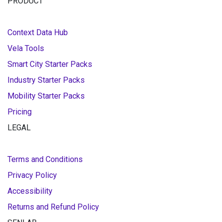
PRODUCT
Context Data Hub
Vela Tools
Smart City Starter Packs
Industry Starter Packs
Mobility Starter Packs
Pricing
LEGAL
Terms and Conditions
Privacy Policy
Accessibility
Returns and Refund Policy