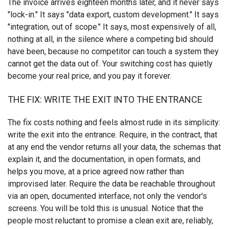
The invoice arrives eighteen months later, and it never says
"lock-in." It says "data export, custom development." It says
"integration, out of scope." It says, most expensively of all,
nothing at all, in the silence where a competing bid should
have been, because no competitor can touch a system they
cannot get the data out of. Your switching cost has quietly
become your real price, and you pay it forever.
THE FIX: WRITE THE EXIT INTO THE ENTRANCE
The fix costs nothing and feels almost rude in its simplicity:
write the exit into the entrance. Require, in the contract, that
at any end the vendor returns all your data, the schemas that
explain it, and the documentation, in open formats, and
helps you move, at a price agreed now rather than
improvised later. Require the data be reachable throughout
via an open, documented interface, not only the vendor's
screens. You will be told this is unusual. Notice that the
people most reluctant to promise a clean exit are, reliably,