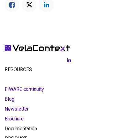
RESOURCES
FIWARE continuity
Blog
Newsletter
Brochure
Documentation