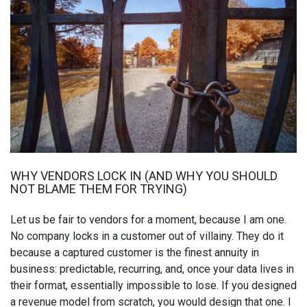
WHY VENDORS LOCK IN (AND WHY YOU SHOULD
NOT BLAME THEM FOR TRYING)
Let us be fair to vendors for a moment, because I am one.
No company locks in a customer out of villainy. They do it
because a captured customer is the finest annuity in
business: predictable, recurring, and, once your data lives in
their format, essentially impossible to lose. If you designed
a revenue model from scratch, you would design that one. I