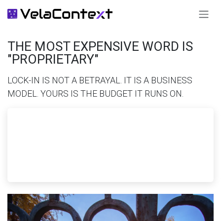
SKIP TO CONTENT
THE MOST EXPENSIVE WORD IS
"PROPRIETARY"
LOCK-IN IS NOT A BETRAYAL. IT IS A BUSINESS
MODEL. YOURS IS THE BUDGET IT RUNS ON.