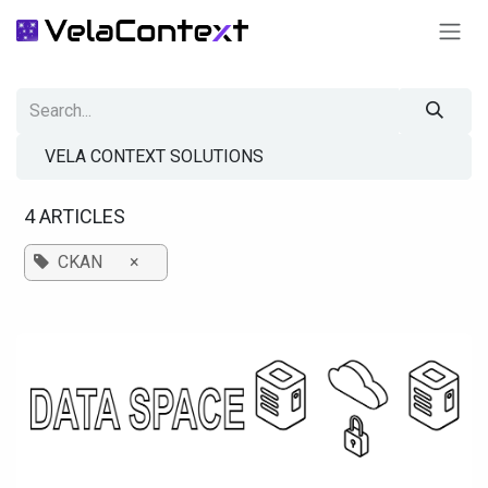
SKIP TO CONTENT
VELA CONTEXT SOLUTIONS
4 ARTICLES
CKAN
×