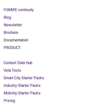
FIWARE continuity
Blog
Newsletter
Brochure
Documentation
PRODUCT
Context Data Hub
Vela Tools
Smart City Starter Packs
Industry Starter Packs
Mobility Starter Packs
Pricing