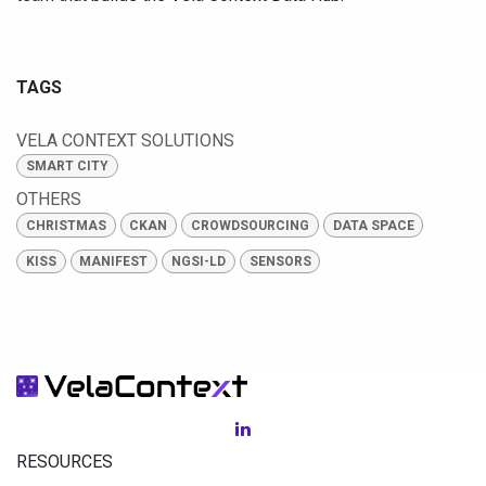
TAGS
VELA CONTEXT SOLUTIONS
SMART CITY
OTHERS
CHRISTMAS
CKAN
CROWDSOURCING
DATA SPACE
KISS
MANIFEST
NGSI-LD
SENSORS
RESOURCES