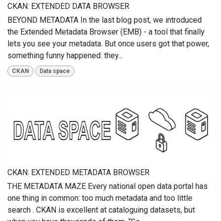
CKAN: EXTENDED DATA BROWSER
BEYOND METADATA In the last blog post, we introduced
the Extended Metadata Browser (EMB) - a tool that finally
lets you see your metadata. But once users got that power,
something funny happened: they...
CKAN
Data space
CKAN: EXTENDED METADATA BROWSER
THE METADATA MAZE Every national open data portal has
one thing in common: too much metadata and too little
search . CKAN is excellent at cataloguing datasets, but