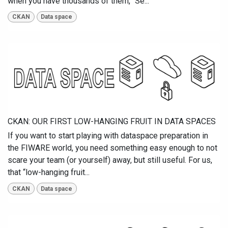
when you have thousands of them, “Se...
CKAN
Data space
CKAN: OUR FIRST LOW-HANGING FRUIT IN DATA SPACES
If you want to start playing with dataspace preparation in
the FIWARE world, you need something easy enough to not
scare your team (or yourself) away, but still useful. For us,
that “low-hanging fruit...
CKAN
Data space