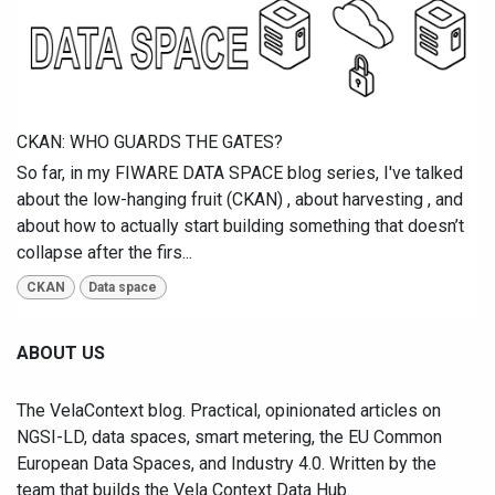
CKAN: WHO GUARDS THE GATES?
So far, in my FIWARE DATA SPACE blog series, I've talked
about the low-hanging fruit (CKAN) , about harvesting , and
about how to actually start building something that doesn’t
collapse after the firs...
CKAN
Data space
ABOUT US
The VelaContext blog. Practical, opinionated articles on
NGSI-LD, data spaces, smart metering, the EU Common
European Data Spaces, and Industry 4.0. Written by the
team that builds the Vela Context Data Hub.