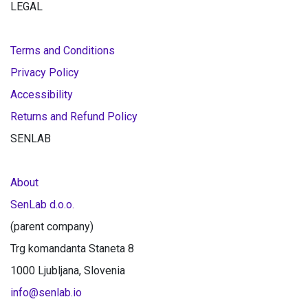
LEGAL
Terms and Conditions
Privacy Policy
Accessibility
Returns and Refund Policy
SENLAB
About
SenLab d.o.o.
(parent company)
Trg komandanta Staneta 8
1000 Ljubljana, Slovenia
info@senlab.io