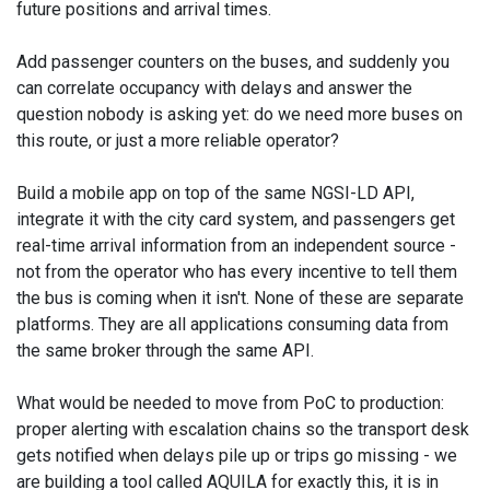
future positions and arrival times.
Add passenger counters on the buses, and suddenly you
can correlate occupancy with delays and answer the
question nobody is asking yet: do we need more buses on
this route, or just a more reliable operator?
Build a mobile app on top of the same NGSI-LD API,
integrate it with the city card system, and passengers get
real-time arrival information from an independent source -
not from the operator who has every incentive to tell them
the bus is coming when it isn't. None of these are separate
platforms. They are all applications consuming data from
the same broker through the same API.
What would be needed to move from PoC to production:
proper alerting with escalation chains so the transport desk
gets notified when delays pile up or trips go missing - we
are building a tool called AQUILA for exactly this, it is in