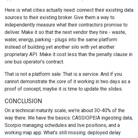
Here is what cities actually need: connect their existing data
sources to their existing broker. Give them a way to
independently measure what their contractors promise to
deliver. Make it so that the next vendor they hire - waste,
water, energy, parking - plugs into the same platform
instead of building yet another silo with yet another
proprietary API. Make it cost less than the penalty clause in
one bus operator's contract.
That is not a platform sale. That is a service. And if you
cannot demonstrate the core of it working in two days as a
proof of concept, maybe it is time to update the slides.
CONCLUSION
On a technical maturity scale, we're about 30-40% of the
way there. We have the basics: CASSIOPEIA ingesting data,
Scorpio managing schedules and live positions, and a
working map app. What's still missing: deployed delay