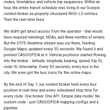
routes, timetables, and vehicle trip sequences. Within an
hour, the entire transit schedule was living in our Scorpio
context broker as properly structured NGSI-LD entities.
Then the real-time feed.
We didn't get direct access from the operator - that would
have required meetings, NDAs, and three months of emails.
But the GTFS-Realtime stream was out there, feeding
Google Maps, updated every 30 seconds. We found it and
pointed CASSIOPEIA at it. Vehicle positions started flowing
into the broker - latitude, longitude, bearing, speed, trip ID,
route ID, timestamp. Every 30 seconds, every bus in the
city. We even got the bus icons for the online maps.
By the end of Day 1, our context broker held every bus
position in real-time and every scheduled stop time for
every route. One broker. One API. Simple data model. No
custom code - just CASSIOPEIA mapping configs and a
pipeline.