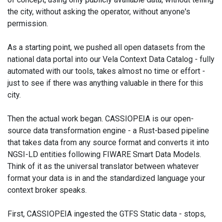
the city, without asking the operator, without anyone's
permission.
As a starting point, we pushed all open datasets from the
national data portal into our Vela Context Data Catalog - fully
automated with our tools, takes almost no time or effort -
just to see if there was anything valuable in there for this
city.
Then the actual work began. CASSIOPEIA is our open-
source data transformation engine - a Rust-based pipeline
that takes data from any source format and converts it into
NGSI-LD entities following FIWARE Smart Data Models.
Think of it as the universal translator between whatever
format your data is in and the standardized language your
context broker speaks.
First, CASSIOPEIA ingested the GTFS Static data - stops,