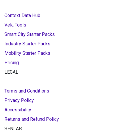
Context Data Hub
Vela Tools
Smart City Starter Packs
Industry Starter Packs
Mobility Starter Packs
Pricing
LEGAL
Terms and Conditions
Privacy Policy
Accessibility
Returns and Refund Policy
SENLAB