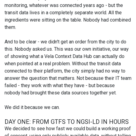
monitoring, whatever was connected years ago - but the
transit data lives in a completely separate world. All the
ingredients were sitting on the table. Nobody had combined
them.
And to be clear - we didn't get an order from the city to do
this. Nobody asked us. This was our own initiative, our way
of showing what a Vela Context Data Hub can actually do
when pointed at a real problem. Without the transit data
connected to their platform, the city simply had no way to
answer the question that matters. Not because their IT team
failed - they work with what they have - but because
nobody had brought these data sources together yet.
We did it because we can.
DAY ONE: FROM GTFS TO NGSI-LD IN HOURS
We decided to see how fast we could build a working proof
of concept, using only publicly available data, without telling