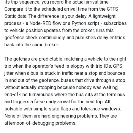
its trip sequence, you record the actual arrival time.
Compare it to the scheduled arrival time from the GTFS
Static data. The difference is your delay. A lightweight
process - a Node-RED flow or a Python script - subscribes
to vehicle position updates from the broker, runs this
geofence check continuously, and publishes delay entities
back into the same broker.
The gotchas are predictable: matching a vehicle to the right
trip when the operator's feed is sloppy with trip IDs, GPS
jitter when a bus is stuck in traffic near a stop and bounces
in and out of the geofence, buses that drive through a stop
without actually stopping because nobody was waiting,
end-of-line turnarounds where the bus sits at the terminus
and triggers a false early arrival for the next trip. All
solvable with simple state flags and tolerance windows.
None of them are hard engineering problems. They are
afternoon-of-debugging problems.