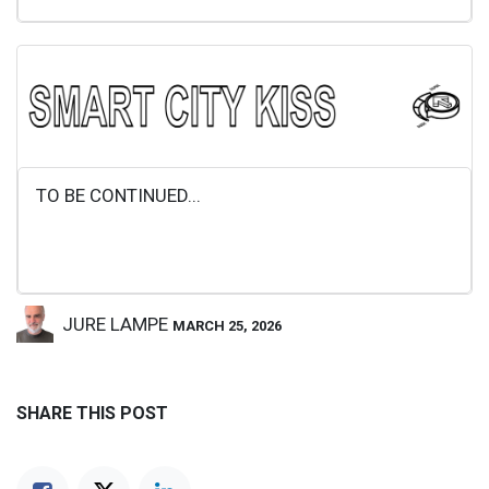
TO BE CONTINUED...
JURE LAMPE
MARCH 25, 2026
SHARE THIS POST