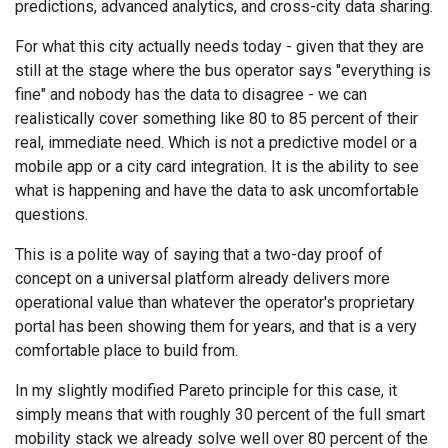
predictions, advanced analytics, and cross-city data sharing.
For what this city actually needs today - given that they are
still at the stage where the bus operator says "everything is
fine" and nobody has the data to disagree - we can
realistically cover something like 80 to 85 percent of their
real, immediate need. Which is not a predictive model or a
mobile app or a city card integration. It is the ability to see
what is happening and have the data to ask uncomfortable
questions.
This is a polite way of saying that a two-day proof of
concept on a universal platform already delivers more
operational value than whatever the operator's proprietary
portal has been showing them for years, and that is a very
comfortable place to build from.
In my slightly modified Pareto principle for this case, it
simply means that with roughly 30 percent of the full smart
mobility stack we already solve well over 80 percent of the