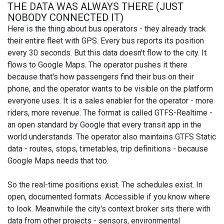
THE DATA WAS ALWAYS THERE (JUST
NOBODY CONNECTED IT)
Here is the thing about bus operators - they already track
their entire fleet with GPS. Every bus reports its position
every 30 seconds. But this data doesn't flow to the city. It
flows to Google Maps. The operator pushes it there
because that's how passengers find their bus on their
phone, and the operator wants to be visible on the platform
everyone uses. It is a sales enabler for the operator - more
riders, more revenue. The format is called GTFS-Realtime -
an open standard by Google that every transit app in the
world understands. The operator also maintains GTFS Static
data - routes, stops, timetables, trip definitions - because
Google Maps needs that too.
So the real-time positions exist. The schedules exist. In
open, documented formats. Accessible if you know where
to look. Meanwhile the city's context broker sits there with
data from other projects - sensors, environmental