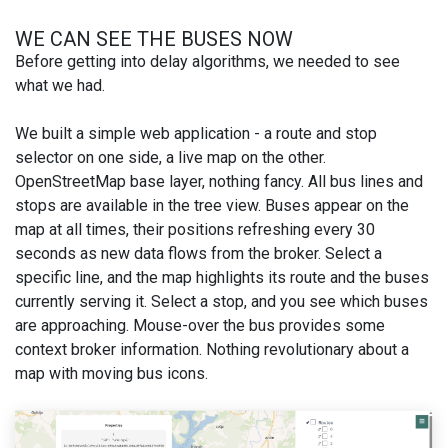
WE CAN SEE THE BUSES NOW
Before getting into delay algorithms, we needed to see
what we had.
We built a simple web application - a route and stop
selector on one side, a live map on the other.
OpenStreetMap base layer, nothing fancy. All bus lines and
stops are available in the tree view. Buses appear on the
map at all times, their positions refreshing every 30
seconds as new data flows from the broker. Select a
specific line, and the map highlights its route and the buses
currently serving it. Select a stop, and you see which buses
are approaching. Mouse-over the bus provides some
context broker information. Nothing revolutionary about a
map with moving bus icons.