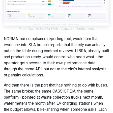
Vela Context Data Hub - Aquila - Dashboard
NORMA, our compliance reporting tool, would turn that
evidence into SLA breach reports that the city can actually
put on the table during contract reviews. LIBRA, already built
and production-ready, would control who sees what - the
operator gets access to their own performance data
through the same API, but not to the city's internal analysis
or penalty calculations.
And then there is the part that has nothing to do with buses.
The same broker, the same CASSIOPEIA, the same
platform - pointed at waste collection trucks next month,
water meters the month after, EV charging stations when
the budget allows, bike-sharing when someone asks. Each