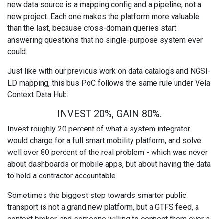
new data source is a mapping config and a pipeline, not a
new project. Each one makes the platform more valuable
than the last, because cross-domain queries start
answering questions that no single-purpose system ever
could.
Just like with our previous work on data catalogs and NGSI-
LD mapping, this bus PoC follows the same rule under Vela
Context Data Hub:
INVEST 20%, GAIN 80%.
Invest roughly 20 percent of what a system integrator
would charge for a full smart mobility platform, and solve
well over 80 percent of the real problem - which was never
about dashboards or mobile apps, but about having the data
to hold a contractor accountable.
Sometimes the biggest step towards smarter public
transport is not a grand new platform, but a GTFS feed, a
context broker, and someone willing to connect them over a