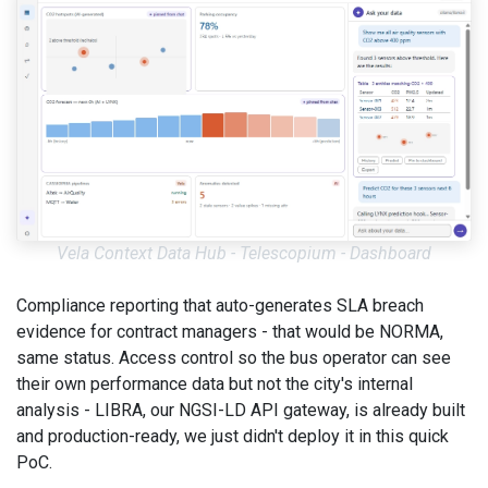
Vela Context Data Hub - Telescopium - Dashboard
Compliance reporting that auto-generates SLA breach
evidence for contract managers - that would be NORMA,
same status. Access control so the bus operator can see
their own performance data but not the city's internal
analysis - LIBRA, our NGSI-LD API gateway, is already built
and production-ready, we just didn't deploy it in this quick
PoC.