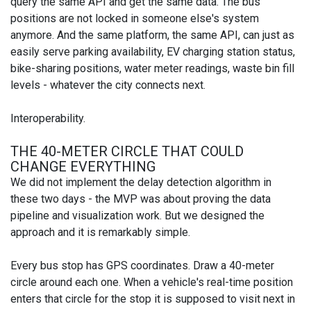
query the same API and get the same data. The bus
positions are not locked in someone else's system
anymore. And the same platform, the same API, can just as
easily serve parking availability, EV charging station status,
bike-sharing positions, water meter readings, waste bin fill
levels - whatever the city connects next.
Interoperability.
THE 40-METER CIRCLE THAT COULD
CHANGE EVERYTHING
We did not implement the delay detection algorithm in
these two days - the MVP was about proving the data
pipeline and visualization work. But we designed the
approach and it is remarkably simple.
Every bus stop has GPS coordinates. Draw a 40-meter
circle around each one. When a vehicle's real-time position
enters that circle for the stop it is supposed to visit next in