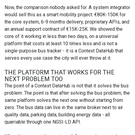
Now, the comparison nobody asked for. A system integrator
would sell this as a smart mobility project: €80K-150K for
the core system, 6-9 months delivery, proprietary APIs, and
an annual support contract of €15K-25K. We showed the
core of it working in less than two days, on a universal
platform that costs at least 10 times less and is not a
single-purpose bus tracker - it is a Context DataHub that
serves every use case the city will ever throw at it.
THE PLATFORM THAT WORKS FOR THE
NEXT PROBLEM TOO
The point of a Context DataHub is not that it solves the bus
problem. The point is that after solving the bus problem, the
same platform solves the next one without starting from
zero. The bus data can live in the same broker next to air
quality data, parking data, building energy data - all
quarriable through one NGSI-LD API.