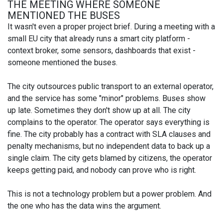
THE MEETING WHERE SOMEONE
MENTIONED THE BUSES
It wasn't even a proper project brief. During a meeting with a
small EU city that already runs a smart city platform -
context broker, some sensors, dashboards that exist -
someone mentioned the buses.
The city outsources public transport to an external operator,
and the service has some "minor" problems. Buses show
up late. Sometimes they don't show up at all. The city
complains to the operator. The operator says everything is
fine. The city probably has a contract with SLA clauses and
penalty mechanisms, but no independent data to back up a
single claim. The city gets blamed by citizens, the operator
keeps getting paid, and nobody can prove who is right.
This is not a technology problem but a power problem. And
the one who has the data wins the argument.