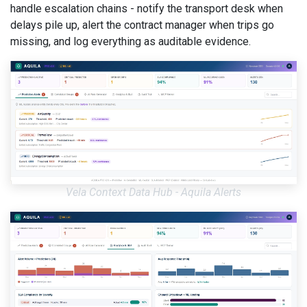
handle escalation chains - notify the transport desk when
delays pile up, alert the contract manager when trips go
missing, and log everything as auditable evidence.
Vela Context Data Hub - Aquila Alerts