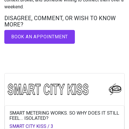
weekend.
DISAGREE, COMMENT, OR WISH TO KNOW
MORE?​
BOOK AN APPOINTMENT
SMART METERING WORKS. SO WHY DOES IT STILL
FEEL… ISOLATED?
SMART CITY KISS / 3