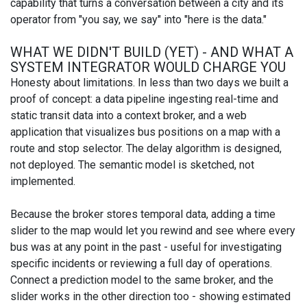
capability that turns a conversation between a city and its
operator from "you say, we say" into "here is the data."
WHAT WE DIDN'T BUILD (YET) - AND WHAT A
SYSTEM INTEGRATOR WOULD CHARGE YOU
Honesty about limitations. In less than two days we built a
proof of concept: a data pipeline ingesting real-time and
static transit data into a context broker, and a web
application that visualizes bus positions on a map with a
route and stop selector. The delay algorithm is designed,
not deployed. The semantic model is sketched, not
implemented.
Because the broker stores temporal data, adding a time
slider to the map would let you rewind and see where every
bus was at any point in the past - useful for investigating
specific incidents or reviewing a full day of operations.
Connect a prediction model to the same broker, and the
slider works in the other direction too - showing estimated