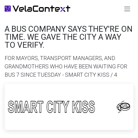
SKIP TO CONTENT
A BUS COMPANY SAYS THEY'RE ON
TIME. WE GAVE THE CITY A WAY
TO VERIFY.
FOR MAYORS, TRANSPORT MANAGERS, AND
GRANDMOTHERS WHO HAVE BEEN WAITING FOR
BUS 7 SINCE TUESDAY - SMART CITY KISS / 4