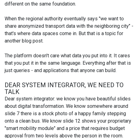
different on the same foundation.
When the regional authority eventually says "we want to
share anonymized transport data with the neighboring city" -
that's where data spaces come in. But that is a topic for
another blog post.
The platform doesn't care what data you put into it. It cares
that you put it in the same language. Everything after that is
just queries - and applications that anyone can build.
DEAR SYSTEM INTEGRATOR, WE NEED TO
TALK
Dear system integrator: we know you have beautiful slides
about digital transformation. We know somewhere around
slide 7 there is a stock photo of a happy family stepping
onto a clean bus. We know slide 12 shows your proprietary
"smart mobility module" and a price that requires budget
approval from two levels above the person in the room.