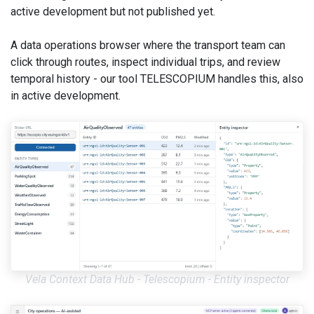
active development but not published yet.
A data operations browser where the transport team can
click through routes, inspect individual trips, and review
temporal history - our tool TELESCOPIUM handles this, also
in active development.
Vela Context Data Hub - Telescopium - Entity inspector