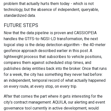
problem that actually hurts them today - which is not
technology, but the absence of independent, queryable,
standardized data.
FUTURE STEPS
Now that the data pipeline is proven and CASSIOPEIA
handles the GTFS-to-NGSI-LD transformation, the next
logical step is the delay detection algorithm - the 40-meter
geofence approach described earlier in this post. A
lightweight process that subscribes to vehicle positions,
compares them against scheduled stop times, and
publishes delay entities back into the broker. Once that runs
for a week, the city has something they never had before:
an independent, temporal record of what actually happened
on every route, at every stop, on every trip.
After that comes the part where it gets interesting for the
city's contract management. AQUILA, our alerting and event
governance tool currently in active development, would