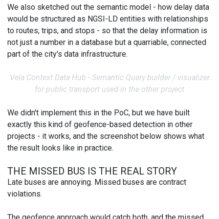
We also sketched out the semantic model - how delay data
would be structured as NGSI-LD entities with relationships
to routes, trips, and stops - so that the delay information is
not just a number in a database but a quarriable, connected
part of the city's data infrastructure.
Vela Context Data Hub - Semantic Query builder / visualizer
for public transport used in the other project
We didn't implement this in the PoC, but we have built
exactly this kind of geofence-based detection in other
projects - it works, and the screenshot below shows what
the result looks like in practice.
THE MISSED BUS IS THE REAL STORY
Late buses are annoying. Missed buses are contract
violations.
The geofence approach would catch both, and the missed