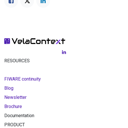
RESOURCES
FIWARE continuity
Blog
Newsletter
Brochure
Documentation
PRODUCT