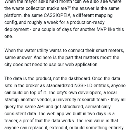
When the mayor asks next month "can we also see where
the waste collection trucks are?" the answer is the same
platform, the same CASSIOPEIA, a different mapping
config, and roughly a week for a production-ready
deployment - or a couple of days for another MVP like this
one.
When the water utility wants to connect their smart meters,
same answer. And here is the part that matters most: the
city does not need to use our web application.
The data is the product, not the dashboard. Once the data
sits in the broker as standardized NGSI-LD entities, anyone
can build on top of it. The city's own developers, a local
startup, another vendor, a university research team - they all
query the same API and get structured, semantically
consistent data. The web app we built in two days is a
teaser, a proof that the data works. The real value is that
anyone can replace it, extend it, or build something entirely