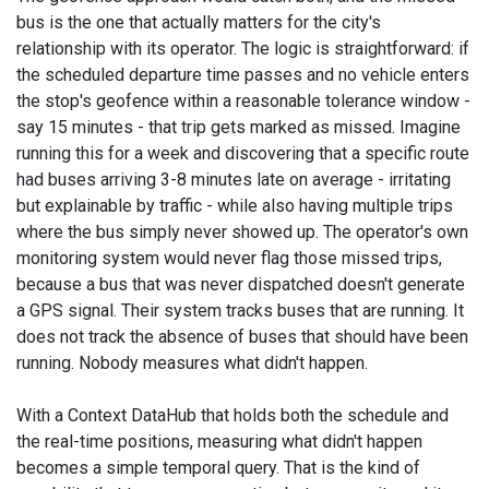
bus is the one that actually matters for the city's
relationship with its operator. The logic is straightforward: if
the scheduled departure time passes and no vehicle enters
the stop's geofence within a reasonable tolerance window -
say 15 minutes - that trip gets marked as missed. Imagine
running this for a week and discovering that a specific route
had buses arriving 3-8 minutes late on average - irritating
but explainable by traffic - while also having multiple trips
where the bus simply never showed up. The operator's own
monitoring system would never flag those missed trips,
because a bus that was never dispatched doesn't generate
a GPS signal. Their system tracks buses that are running. It
does not track the absence of buses that should have been
running. Nobody measures what didn't happen.
With a Context DataHub that holds both the schedule and
the real-time positions, measuring what didn't happen
becomes a simple temporal query. That is the kind of