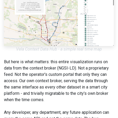
Vela Context Data Hub - a simple real time map
But here is what matters: this entire visualization runs on
data from the context broker (NGSI-LD). Not a proprietary
feed. Not the operator's custom portal that only they can
access. Our own context broker, serving the data through
the same interface as every other dataset in a smart city
platform - and trivially migratable to the city's own broker
when the time comes.
Any developer, any department, any future application can